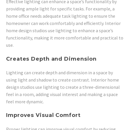
Effective lighting can enhance a space’s functionality by
providing ample light for specific tasks. For example, a
home office needs adequate task lighting to ensure the
homeowner can work comfortably and efficiently. Interior
home design studios use lighting to enhance a space’s
functionality, making it more comfortable and practical to
use.
Creates Depth and Dimension
Lighting can create depth and dimension in a space by
using light and shadow to create contrast. Interior home
design studios use lighting to create a three-dimensional
feel in a room, adding visual interest and making a space
feel more dynamic.
Improves Visual Comfort
Proper lighting can improve visual comfort by reducing