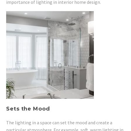
importance of lighting in interior home design.
Sets the Mood
The lighting in a space can set the mood and create a
particular atmosphere. For example, soft, warm lighting in