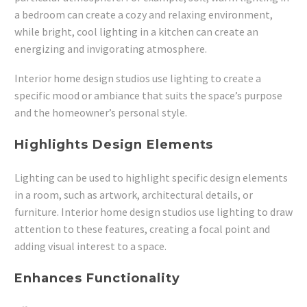
a bedroom can create a cozy and relaxing environment,
while bright, cool lighting in a kitchen can create an
energizing and invigorating atmosphere.
Interior home design studios use lighting to create a
specific mood or ambiance that suits the space’s purpose
and the homeowner’s personal style.
Highlights Design Elements
Lighting can be used to highlight specific design elements
in a room, such as artwork, architectural details, or
furniture. Interior home design studios use lighting to draw
attention to these features, creating a focal point and
adding visual interest to a space.
Enhances Functionality