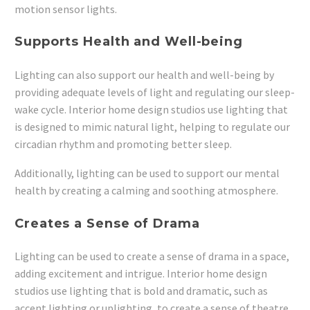
motion sensor lights.
Supports Health and Well-being
Lighting can also support our health and well-being by
providing adequate levels of light and regulating our sleep-
wake cycle. Interior home design studios use lighting that
is designed to mimic natural light, helping to regulate our
circadian rhythm and promoting better sleep.
Additionally, lighting can be used to support our mental
health by creating a calming and soothing atmosphere.
Creates a Sense of Drama
Lighting can be used to create a sense of drama in a space,
adding excitement and intrigue. Interior home design
studios use lighting that is bold and dramatic, such as
accent lighting or uplighting, to create a sense of theatre