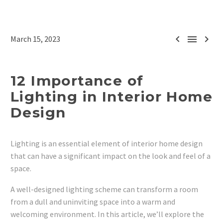



March 15, 2023
12 Importance of
Lighting in Interior Home
Design
Lighting is an essential element of interior home design
that can have a significant impact on the look and feel of a
space.
A well-designed lighting scheme can transform a room
from a dull and uninviting space into a warm and
welcoming environment. In this article, we’ll explore the