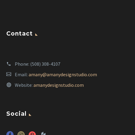
Contact
Phone:
(508) 308-4107
Email:
amany@amanydesignstudio.com
Website:
amanydesignstudio.com
Social