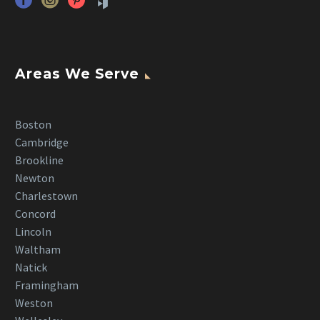
Areas We Serve
Boston
Cambridge
Brookline
Newton
Charlestown
Concord
Lincoln
Waltham
Natick
Framingham
Weston