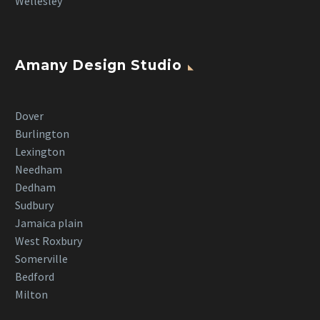
Wellesley
Amany Design Studio
Dover
Burlington
Lexington
Needham
Dedham
Sudbury
Jamaica plain
West Roxbury
Somerville
Bedford
Milton