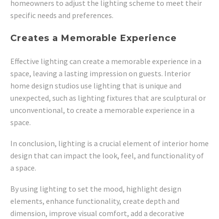
homeowners to adjust the lighting scheme to meet their
specific needs and preferences.
Creates a Memorable Experience
Effective lighting can create a memorable experience in a
space, leaving a lasting impression on guests. Interior
home design studios use lighting that is unique and
unexpected, such as lighting fixtures that are sculptural or
unconventional, to create a memorable experience in a
space.
In conclusion, lighting is a crucial element of interior home
design that can impact the look, feel, and functionality of
a space.
By using lighting to set the mood, highlight design
elements, enhance functionality, create depth and
dimension, improve visual comfort, add a decorative