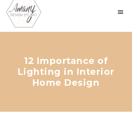
12 Importance of
Lighting in Interior
Home Design