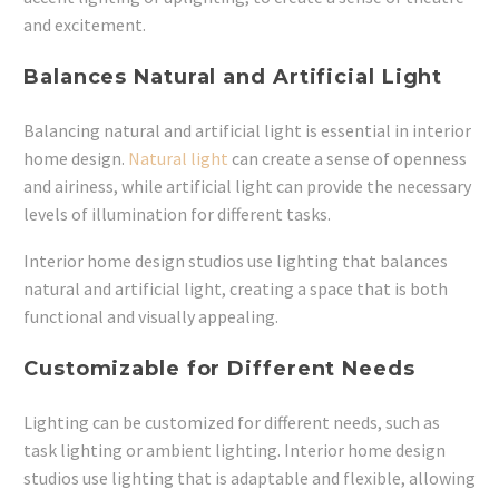
and excitement.
Balances Natural and Artificial Light
Balancing natural and artificial light is essential in interior
home design.
Natural light
can create a sense of openness
and airiness, while artificial light can provide the necessary
levels of illumination for different tasks.
Interior home design studios use lighting that balances
natural and artificial light, creating a space that is both
functional and visually appealing.
Customizable for Different Needs
Lighting can be customized for different needs, such as
task lighting or ambient lighting. Interior home design
studios use lighting that is adaptable and flexible, allowing