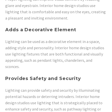
glare and eyestrain. Interior home design studios use
lighting that is comfortable and easy on the eyes, creating
a pleasant and inviting environment.
Adds a Decorative Element
Lighting can be used as a decorative element in a space,
adding style and personality. Interior home design studios
use lighting fixtures that are both functional and visually
appealing, such as pendant lights, chandeliers, and
sconces.
Provides Safety and Security
Lighting can provide safety and security by illuminating
potential hazards or deterring intruders. Interior home
design studios use lighting that is strategically placed to
enhance safety and security, such as pathway lighting or