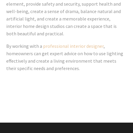
element, provide safety and security, support health and
well-being, create a sense of drama, balance natural and
artificial light, and create a memorable experience,
interior home design studios can create a space that is
both beautiful and practical.
By working with a
professional interior designer
,
homeowners can get expert advice on how to use lighting
effectively and create a living environment that meets
their specific needs and preferences.