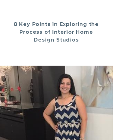
8 Key Points in Exploring the
Process of Interior Home
Design Studios