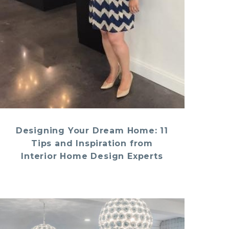
Designing Your Dream Home: 11
Tips and Inspiration from
Interior Home Design Experts