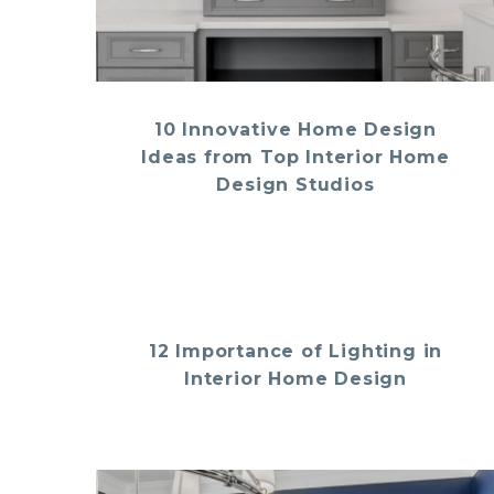
10 Innovative Home Design
Ideas from Top Interior Home
Design Studios
12 Importance of Lighting in
Interior Home Design