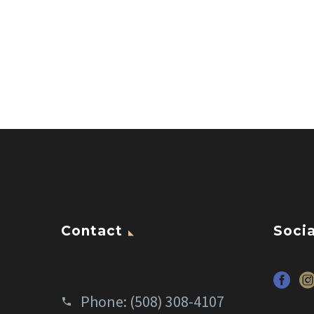
Contact
Socia
Phone:
(508) 308-4107