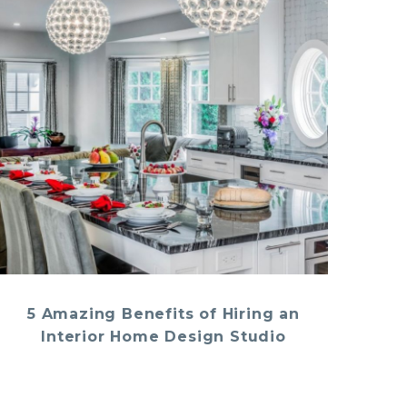
5 Amazing Benefits of Hiring an
Interior Home Design Studio