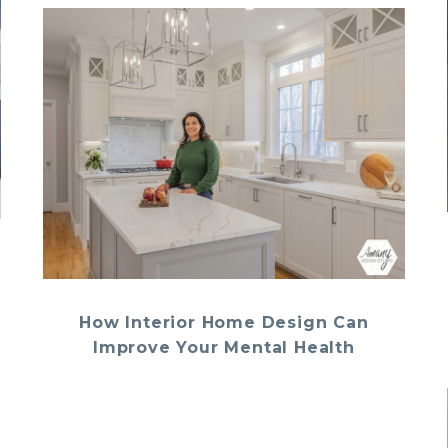
How Interior Home Design Can
Improve Your Mental Health