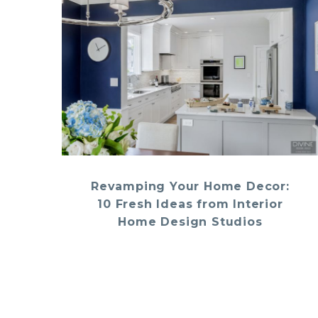
Revamping Your Home Decor:
10 Fresh Ideas from Interior
Home Design Studios