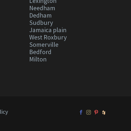
Lexington
Needham
Dedham
Sudbury
Jamaica plain
West Roxbury
Somerville
Bedford
Milton
licy