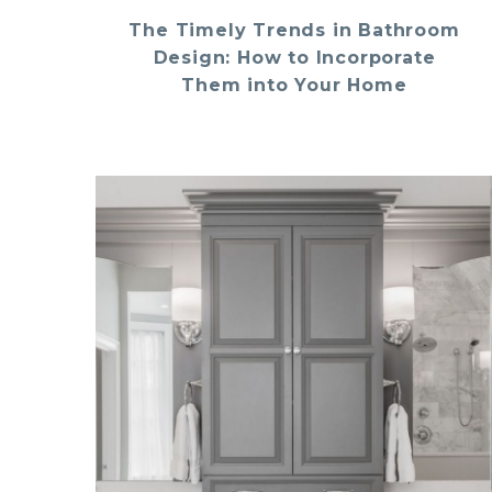
The Timely Trends in Bathroom
Design: How to Incorporate
Them into Your Home