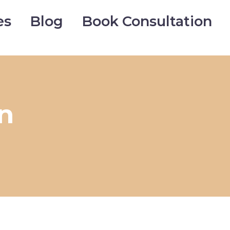
es
Blog
Book Consultation
n