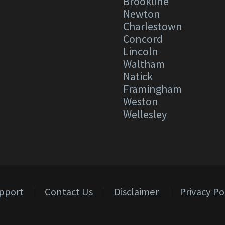
Brookline
Newton
Charlestown
Concord
Lincoln
Waltham
Natick
Framingham
Weston
Wellesley
pport
Contact Us
Disclaimer
Privacy Po