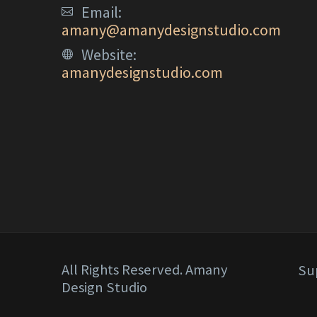
Email:
amany@amanydesignstudio.com
Website:
amanydesignstudio.com
All Rights Reserved. Amany
Su
Design Studio