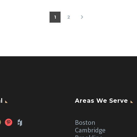
1
2
l
Areas We Serve
Boston
Cambridge