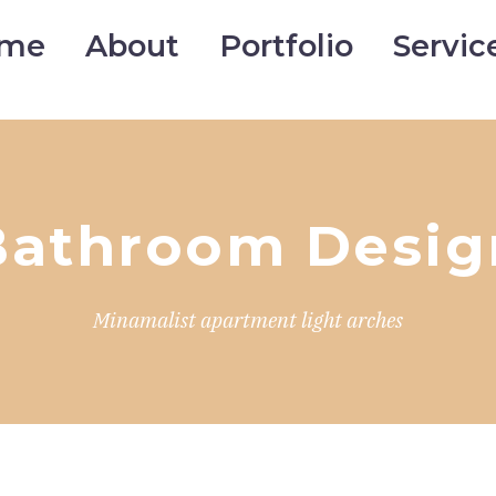
me
About
Portfolio
Servic
Bathroom Desig
Minamalist apartment light arches