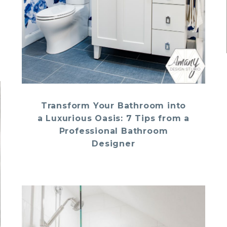
Transform Your Bathroom into
a Luxurious Oasis: 7 Tips from a
Professional Bathroom
Designer