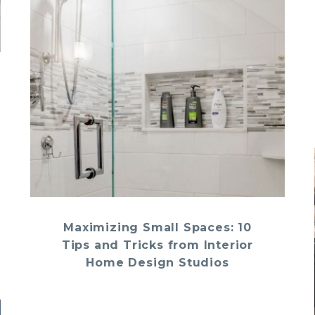
Maximizing Small Spaces: 10
Tips and Tricks from Interior
Home Design Studios