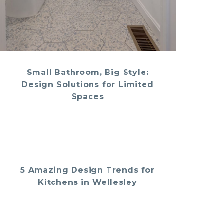
Small Bathroom, Big Style:
Design Solutions for Limited
Spaces
5 Amazing Design Trends for
Kitchens in Wellesley