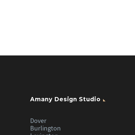
Amany Design Studio
Dover
Burlington