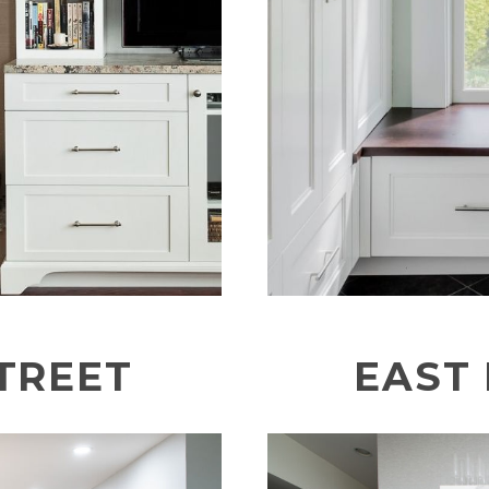
TREET
EAST 