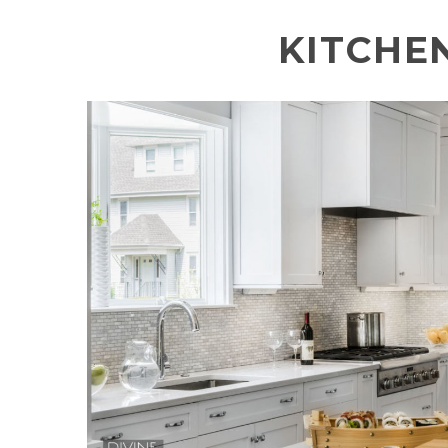
KITCHE