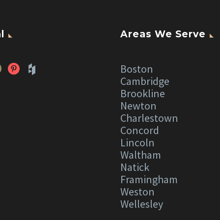
l
Areas We Serve
Boston
Cambridge
Brookline
Newton
Charlestown
Concord
Lincoln
Waltham
Natick
Framingham
Weston
Wellesley