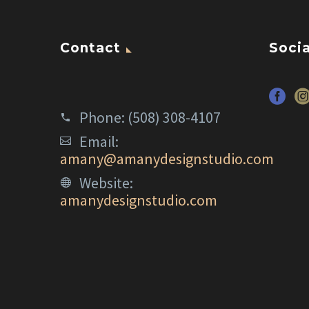
Contact
Socia
Phone:
(508) 308-4107
Email:
amany@amanydesignstudio.com
Website:
amanydesignstudio.com