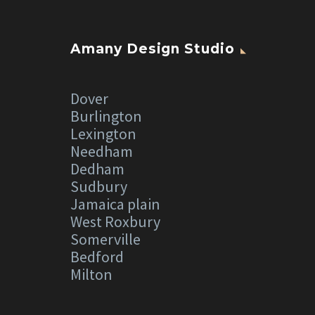
Amany Design Studio
Dover
Burlington
Lexington
Needham
Dedham
Sudbury
Jamaica plain
West Roxbury
Somerville
Bedford
Milton