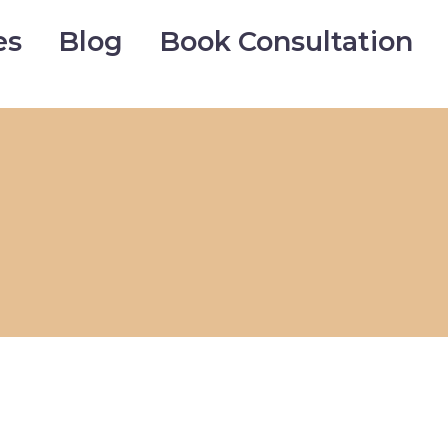
es
Blog
Book Consultation