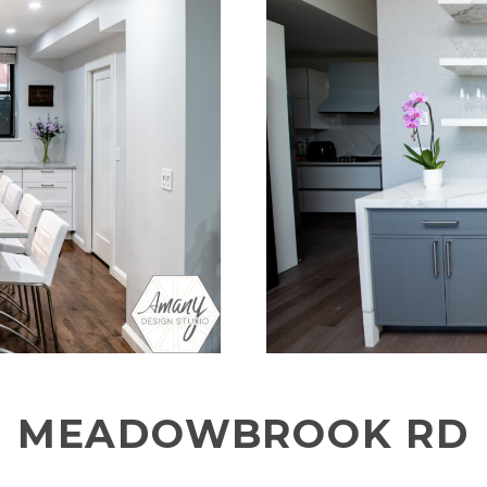
MEADOWBROOK RD