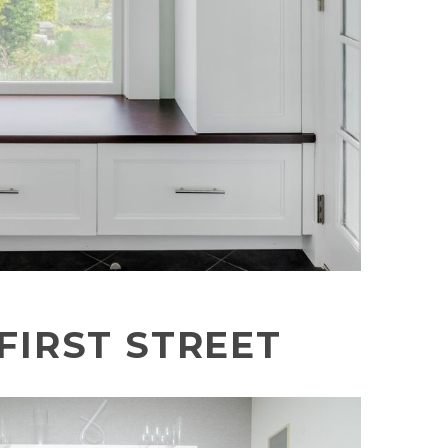
FIRST STREET