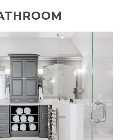
ATHROOM