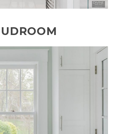
UDROOM