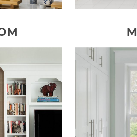
OOM
M