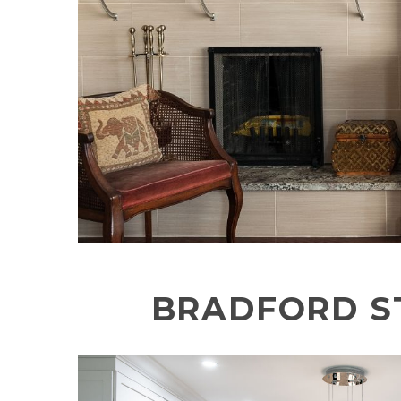
BRADFORD S