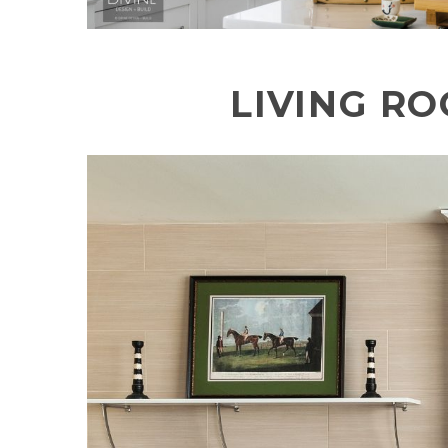
LIVING R