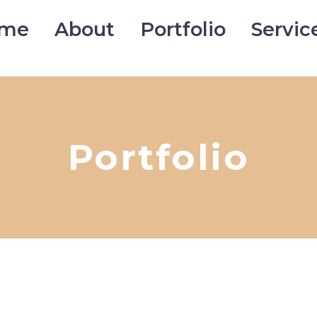
me
About
Portfolio
Servic
Portfolio