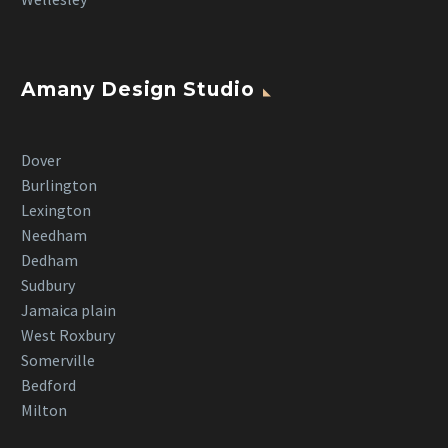
Amany Design Studio
Dover
Burlington
Lexington
Needham
Dedham
Sudbury
Jamaica plain
West Roxbury
Somerville
Bedford
Milton