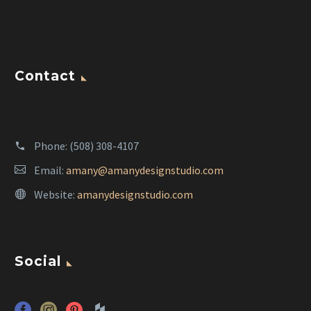
Contact
Phone:
(508) 308-4107
Email:
amany@amanydesignstudio.com
Website:
amanydesignstudio.com
Social