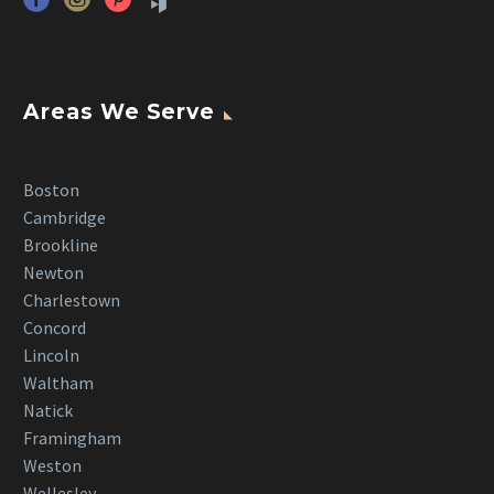
Areas We Serve
Boston
Cambridge
Brookline
Newton
Charlestown
Concord
Lincoln
Waltham
Natick
Framingham
Weston
Wellesley