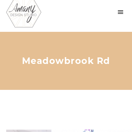
Meadowbrook Rd